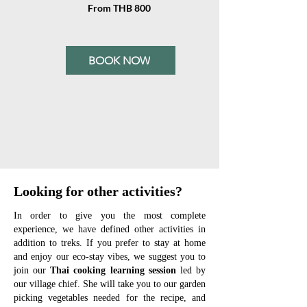
From THB 800
BOOK NOW
Looking for other activities?
In order to give you the most complete
experience, we have defined other activities in
addition to treks.
If you prefer to stay at home
and enjoy our eco-stay vibes, we suggest you to
join our
Thai cooking learning session
led by
our village chief. She will take you to our garden
picking vegetables needed for the recipe, and