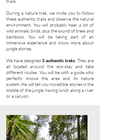
trails.
During a nature trek, we invite you to follow
these authentic trails and observe the natural
environment. You will probably hear a lot of
wild animals, birds, plus the sound of trees and
bamboos. You will be taking part of an
immersive experience and know more about
jungle stories.
We have designed
3 authentic treks
. They are
all located around the eco-stay and take
different routes. You will be with a guide who
perfectly knows the area and its nature
system. He will tell you incredible stories in the
middle of the jungle, having lunch along a river
or a canyon.