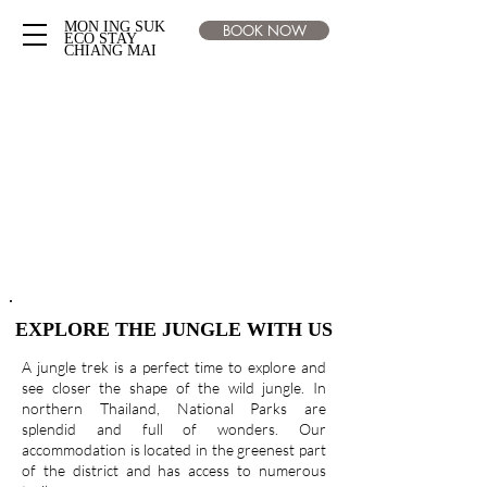
MON ING SUK
BOOK NOW
ECO STAY
CHIANG MAI
EXPLORE THE JUNGLE WITH US
A jungle trek is a perfect time to explore and
see closer the shape of the wild jungle. In
northern Thailand, National
Parks are
splendid and full of wonders. Our
accommodation is located in the greenest part
of the district and has access to numerous