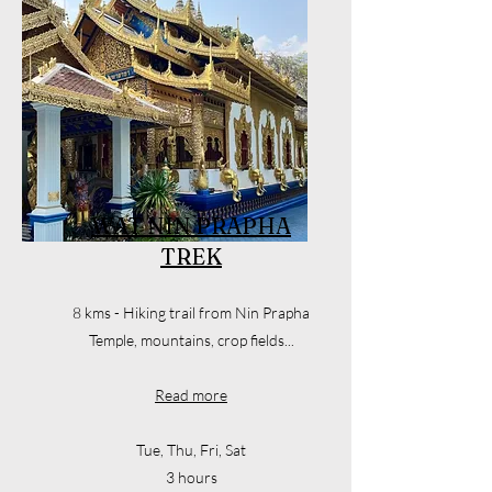
WAT NIN PRAPHA
TREK
8 kms - Hiking trail from Nin Prapha
Temple, mountains, crop fields...
Read more
Tue, Thu, Fri, Sat
3 hours