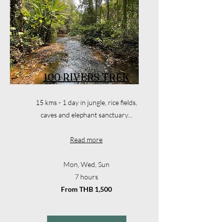
100 RIVERS TREK
15 kms - 1 day in jungle, rice fields,
caves and elephant sanctuary...
Read more
Mon, Wed, Sun
7 hours
From THB 1,500