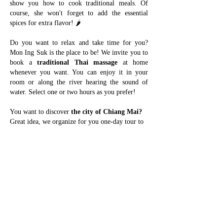
show you how to cook traditional meals. Of
course, she won't forget to add the essential
spices for extra flavor! 🌶
Do you want to relax and take time for you?
Mon Ing Suk is the place to be! We invite you to
book a
traditional Thai massage
at home
whenever you want. You can enjoy it in your
room or along the river hearing the sound of
water. Select one or two hours as you prefer!
You want to discover
the city of Chiang Mai?
Great idea, we organize for you one-day tour to
see the most authentic places. In our selection,
you will find the visit of old town temples, Doi
Suthep temple, Umbrella handicraft center, All
day craft market, Farmer Saturday morning
market and other hidden night markets. We will
bring you
to the best coffee shops and Thai
restaurants of the city.