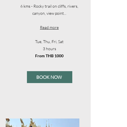
6 kms - Rocky trail on cliffs, rivers,
canyon, view point...
Read more
Tue, Thu, Fri, Sat
3 hours
From THB 1000
BOOK NOW