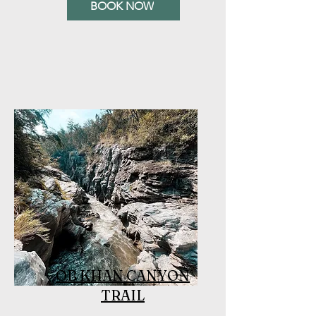
BOOK NOW
OB KHAN CANYON
TRAIL