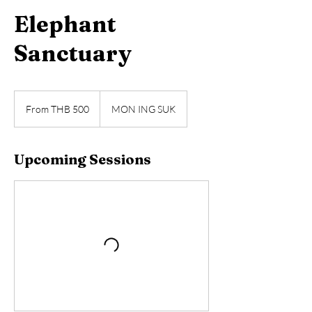
Elephant
Sanctuary
From
500
From THB 500
MON ING SUK
Thai
baht
Upcoming Sessions