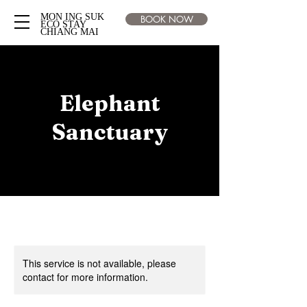
MON ING SUK
BOOK NOW
ECO STAY
CHIANG MAI
Elephant
Sanctuary
This service is not available, please
contact for more information.