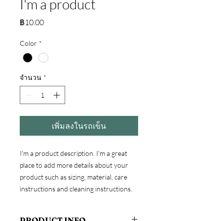
I'm a product
ราคา
฿10.00
Color
*
จำนวน
*
เพิ่มลงในรถเข็น
I'm a product description. I'm a great 
place to add more details about your 
product such as sizing, material, care 
instructions and cleaning instructions.
PRODUCT INFO