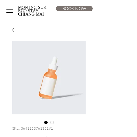
MON ING SUK
BOOK NOW
ECO STAY
CHIANG MAI
SKU: 364115376135191